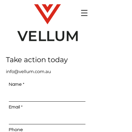
Take action today
info@vellum.com.au
Name
Email
Phone