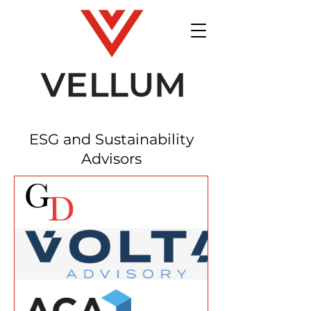
ESG and Sustainability
Advisors