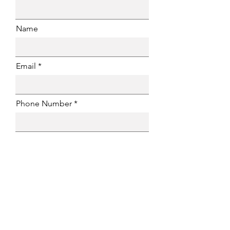
Name
Email
Phone Number
Message
Submit