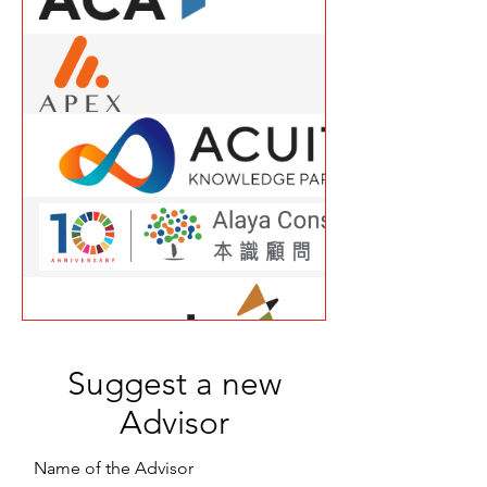
Suggest a new
Advisor
Name of the Advisor