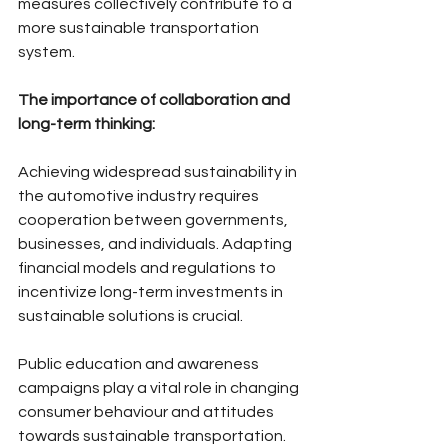
measures collectively contribute to a 
more sustainable transportation 
system.
The importance of collaboration and 
long-term thinking:
Achieving widespread sustainability in 
the automotive industry requires 
cooperation between governments, 
businesses, and individuals. Adapting 
financial models and regulations to 
incentivize long-term investments in 
sustainable solutions is crucial. 
Public education and awareness 
campaigns play a vital role in changing 
consumer behaviour and attitudes 
towards sustainable transportation. 