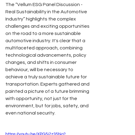
The “Vellum ESG Panel Discussion - 
Real Sustainability in the Automotive 
Industry” highlights the complex 
challenges and exciting opportunities 
on the road to a more sustainable 
automotive industry. It's clear that a 
multifaceted approach, combining 
technological advancements, policy 
changes, and shifts in consumer 
behaviour, will be necessary to 
achieve a truly sustainable future for 
transportation. Experts gathered and 
painted a picture of a future brimming 
with opportunity, not just for the 
environment, but for jobs, safety, and 
even national security.
https://youtu.be/XPG5i2z35No?