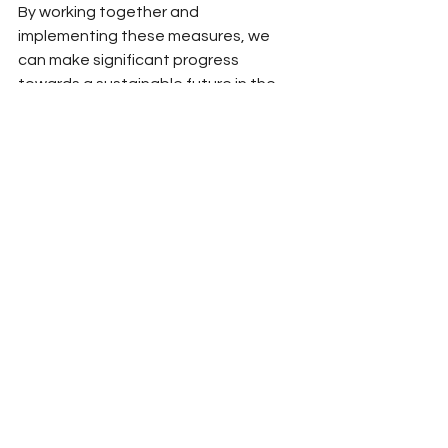
By working together and 
implementing these measures, we 
can make significant progress 
towards a sustainable future in the 
automotive industry.
Benefits of investing in sustainable 
transportation:
The transition to sustainable 
transportation offers various 
benefits. While traditional automotive 
jobs may decline, new employment 
opportunities can arise in areas such 
as biofuel production, synthetic fuel 
development, infrastructure 
construction, EV maintenance, and 
recycling. Self-driving cars and 
features like optimised routes in 