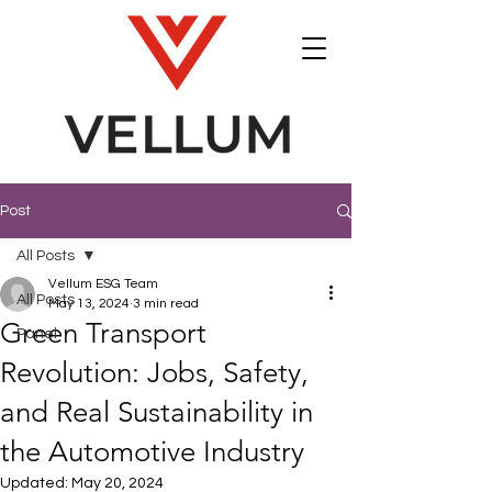
Post
All Posts
Vellum ESG Team
All Posts
May 13, 2024
3 min read
Green Transport
Panel
Revolution: Jobs, Safety,
and Real Sustainability in
the Automotive Industry
Updated:
May 20, 2024