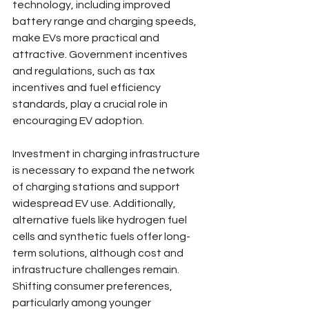
technology, including improved 
battery range and charging speeds, 
make EVs more practical and 
attractive. Government incentives 
and regulations, such as tax 
incentives and fuel efficiency 
standards, play a crucial role in 
encouraging EV adoption.
Investment in charging infrastructure 
is necessary to expand the network 
of charging stations and support 
widespread EV use. Additionally, 
alternative fuels like hydrogen fuel 
cells and synthetic fuels offer long-
term solutions, although cost and 
infrastructure challenges remain. 
Shifting consumer preferences, 
particularly among younger 