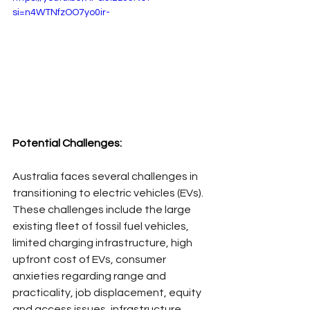
si=n4WTNfzOO7yo0ir-
Potential Challenges:
Australia faces several challenges in 
transitioning to electric vehicles (EVs). 
These challenges include the large 
existing fleet of fossil fuel vehicles, 
limited charging infrastructure, high 
upfront cost of EVs, consumer 
anxieties regarding range and 
practicality, job displacement, equity 
and access issues, infrastructure 