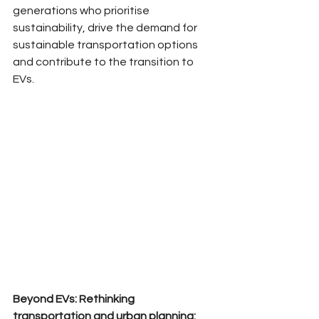
generations who prioritise 
sustainability, drive the demand for 
sustainable transportation options 
and contribute to the transition to 
EVs.
Beyond EVs: Rethinking 
transportation and urban planning: