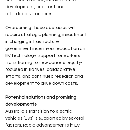
development, and cost and 
affordability concerns.
Overcoming these obstacles will 
require strategic planning, investment 
in charging infrastructure, 
government incentives, education on 
EV technology, support for workers 
transitioning to new careers, equity-
focused initiatives, collaborative 
efforts, and continued research and 
development to drive down costs.
Potential solutions and promising 
developments:
Australia's transition to electric 
vehicles (EVs) is supported by several 
factors. Rapid advancements in EV 