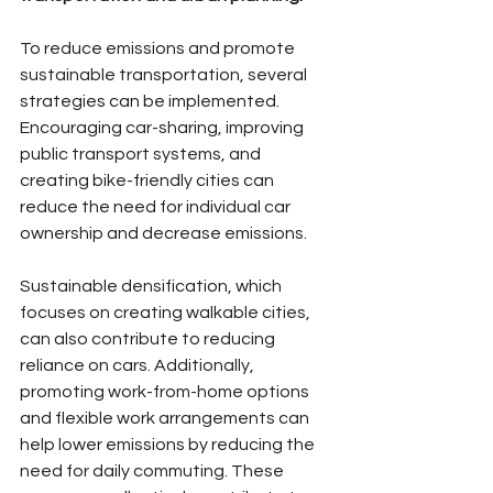
To reduce emissions and promote 
sustainable transportation, several 
strategies can be implemented. 
Encouraging car-sharing, improving 
public transport systems, and 
creating bike-friendly cities can 
reduce the need for individual car 
ownership and decrease emissions.
Sustainable densification, which 
focuses on creating walkable cities, 
can also contribute to reducing 
reliance on cars. Additionally, 
promoting work-from-home options 
and flexible work arrangements can 
help lower emissions by reducing the 
need for daily commuting. These 