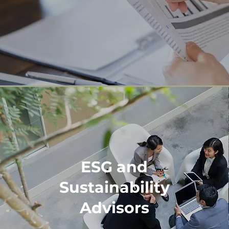
ESG and
Sustainability
Advisors