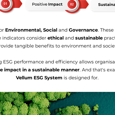
for
Environmental, Social
and
Governance
. These
 indicators consider
ethical
and
sustainable
prac
rovide tangible benefits to environment and socie
 ESG performance and efficiency allows organisat
ve impact in a sustainable manner
. And that's ex
Vellum ESG System
is designed for.