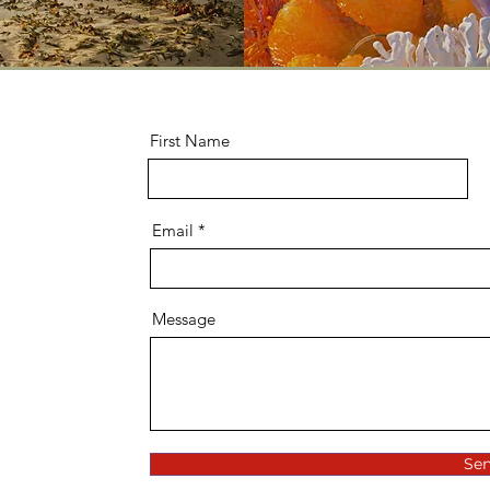
First Name
Email
Message
Se