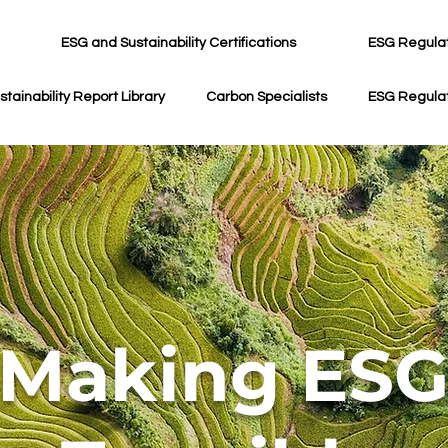
ESG and Sustainability Certifications
ESG Regula
stainability Report Library
Carbon Specialists
ESG Regula
Making ES