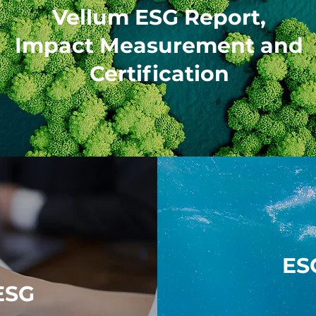
Vellum ESG Report,
Impact Measurement and
Certification
ES
ESG