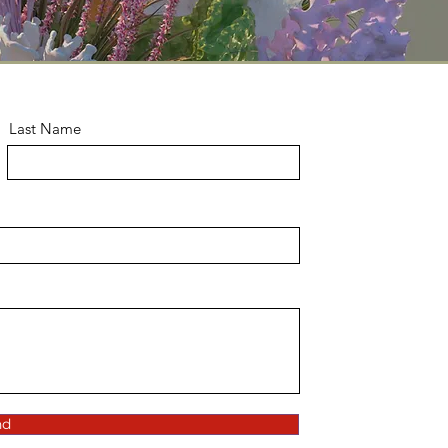
Last Name
nd