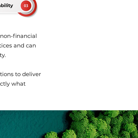
 non-financial
tices and can
ty.
ions to deliver
actly what