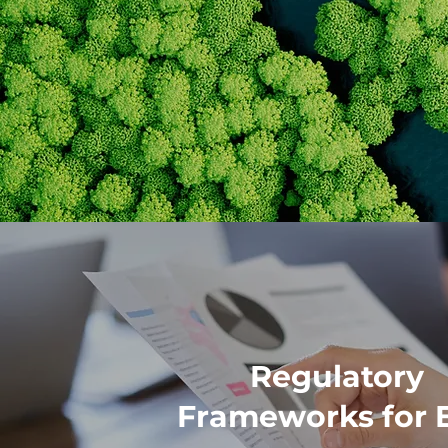
Regulatory
Frameworks for 