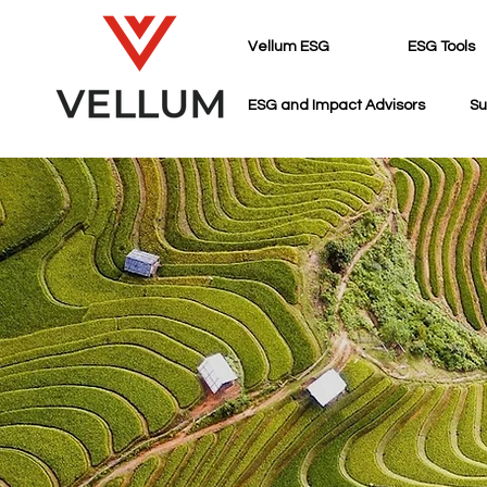
Vellum ESG
ESG Tools
ESG and Impact Advisors
Su