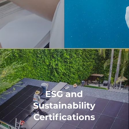
ESG and
Sustainability
Certifications