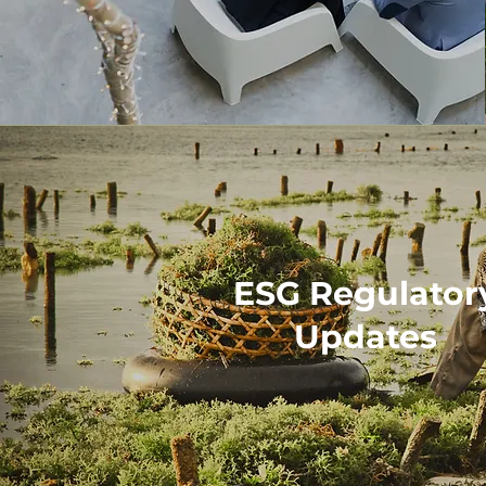
ESG Regulator
Updates