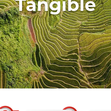
Tangible