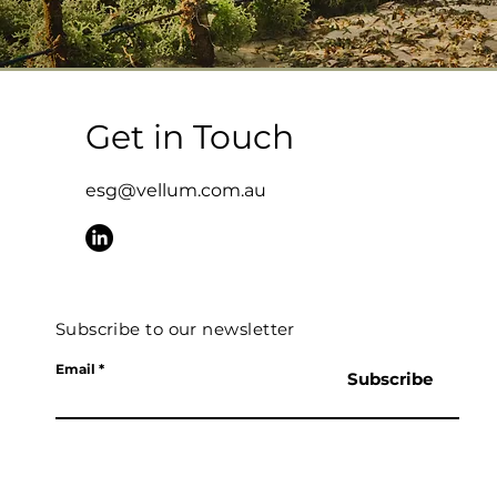
Get in Touch
esg@vellum.com.au
Subscribe to our newsletter
Email
Subscribe