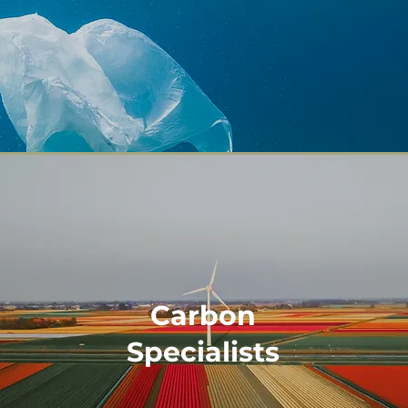
Carbon
Specialists