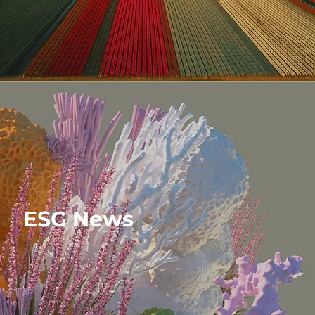
ESG News