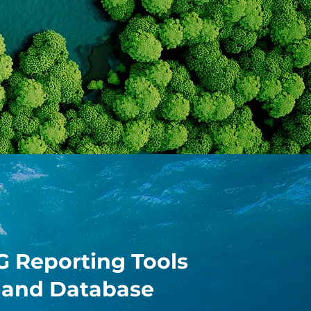
G Reporting Tools
and Database