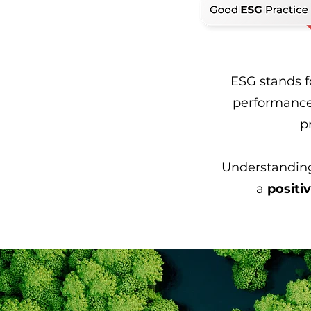
ESG stands 
performance
p
Understanding
a
positi