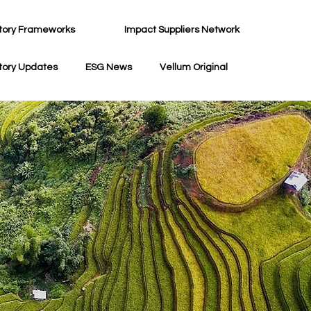
tory Frameworks
Impact Suppliers Network
tory Updates
ESG News
Vellum Original
G